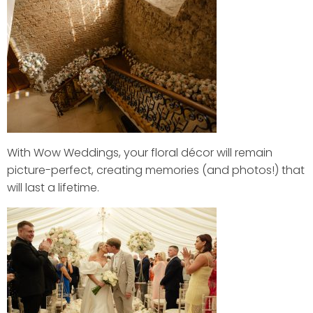
With Wow Weddings, your floral décor will remain
picture-perfect, creating memories (and photos!) that
will last a lifetime.