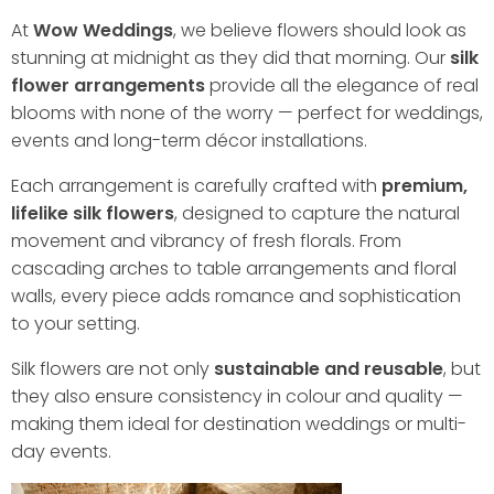
At
Wow Weddings
, we believe flowers should look as
stunning at midnight as they did that morning. Our
silk
flower arrangements
provide all the elegance of real
blooms with none of the worry — perfect for weddings,
events and long-term décor installations.
Each arrangement is carefully crafted with
premium,
lifelike silk flowers
, designed to capture the natural
movement and vibrancy of fresh florals. From
cascading arches to table arrangements and floral
walls, every piece adds romance and sophistication
to your setting.
Silk flowers are not only
sustainable and reusable
, but
they also ensure consistency in colour and quality —
making them ideal for destination weddings or multi-
day events.