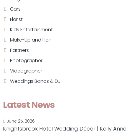
Cars
Florist
Kids Entertainment
Make-Up and Hair
Partners
Photographer
Videographer
Weddings Bands & DJ
Latest News
June 25, 2026
Knightsbrook Hotel Wedding Décor | Kelly Anne