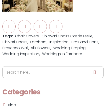
Tags:
Chair Covers
Chiavari Chairs Castle Leslie
Chivari Chairs
Farnham
Inspiration
Pros and Cons
Prosecco Wall
silk flowers
Wedding Draping
Wedding Inspiration
Weddings In Farnham
Categories
Blog