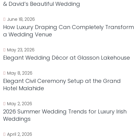
& David’s Beautiful Wedding
June 18, 2026
How Luxury Draping Can Completely Transform
a Wedding Venue
May 23, 2026
Elegant Wedding Décor at Glasson Lakehouse
May 8, 2026
Elegant Civil Ceremony Setup at the Grand
Hotel Malahide
May 2, 2026
2026 Summer Wedding Trends for Luxury Irish
Weddings
April 2, 2026