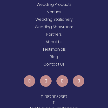
Wedding Products
Venues
Wedding Stationery
Wedding Showroom
Partners
About Us
Testimonials
Blog
Contact Us
T:
0879932357
T: