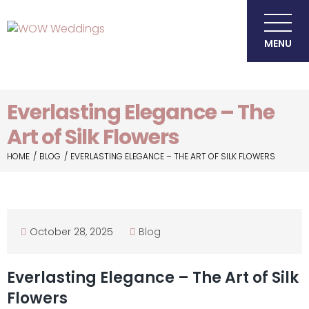
MENU
Everlasting Elegance – The
Art of Silk Flowers
HOME
BLOG
EVERLASTING ELEGANCE – THE ART OF SILK FLOWERS
October 28, 2025
Blog
Everlasting Elegance – The Art of Silk
Flowers