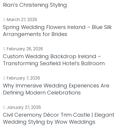
Rian’s Christening Styling
March 27, 2026
Spring Wedding Flowers Ireland – Blue Silk
Arrangements for Brides
February 26, 2026
Custom Wedding Backdrop Ireland –
Transforming Seafield Hotel’s Ballroom
February 7, 2026
Why Immersive Wedding Experiences Are
Defining Modern Celebrations
January 27, 2026
Civil Ceremony Décor Trim Castle | Elegant
Wedding Styling by Wow Weddings