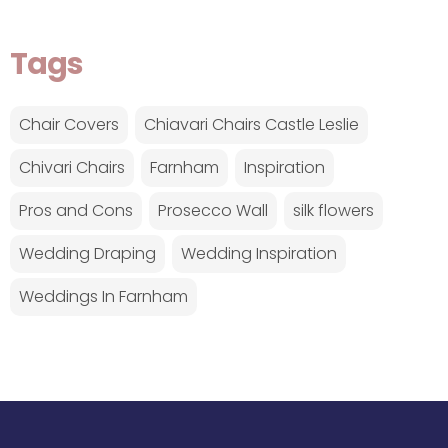
Tags
Chair Covers
Chiavari Chairs Castle Leslie
Chivari Chairs
Farnham
Inspiration
Pros and Cons
Prosecco Wall
silk flowers
Wedding Draping
Wedding Inspiration
Weddings In Farnham