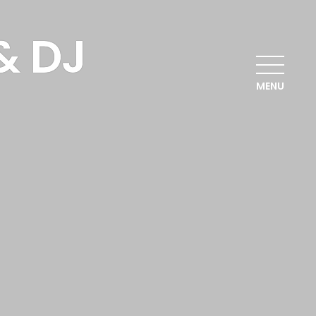
& DJ
MENU