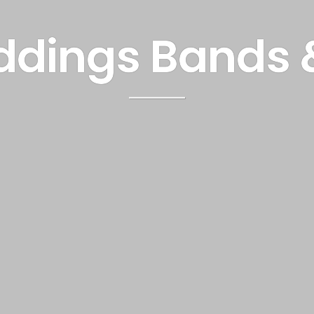
dings Bands 