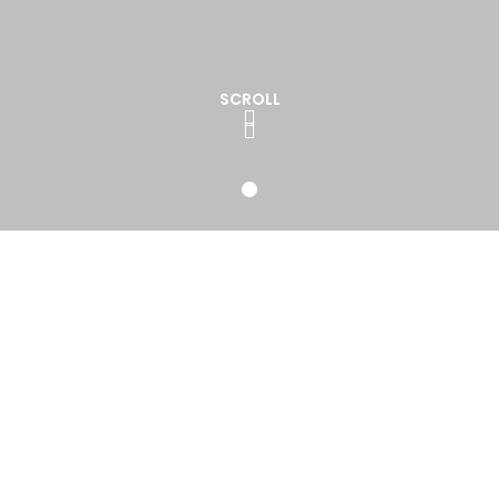
SCROLL
Weddings Bands & DJ
nd Event industry for over 20 years we have built a fab