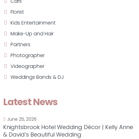
Cars
Florist
Kids Entertainment
Make-Up and Hair
Partners
Photographer
Videographer
Weddings Bands & DJ
Latest News
June 25, 2026
Knightsbrook Hotel Wedding Décor | Kelly Anne
& David’s Beautiful Wedding