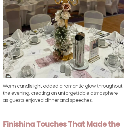
Warm candlelight added a romantic glow throughout
the evening, creating an unforgettable atmosphere
as guests enjoyed dinner and speeches.
Finishing Touches That Made the