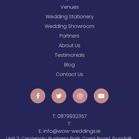
Venues
Wedding Stationery
Wedding Showroom
Partners
About Us
Testimonials
Blog
Contact Us
T:
0879932357
T:
E:
info@wow-weddings.ie
Unit 3, Centenary Business Park, Coe’s Road, Dundalk,