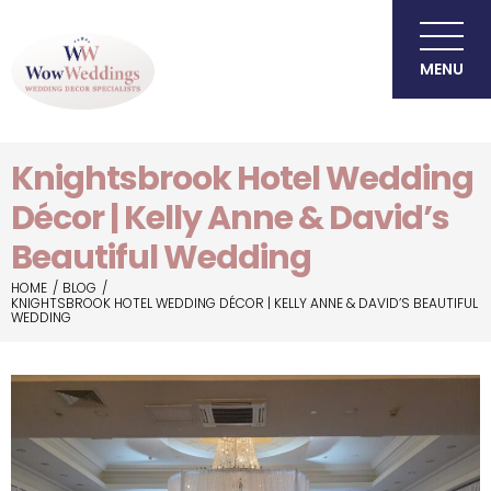
MENU
Knightsbrook Hotel Wedding
Décor | Kelly Anne & David’s
Beautiful Wedding
HOME
BLOG
KNIGHTSBROOK HOTEL WEDDING DÉCOR | KELLY ANNE & DAVID’S BEAUTIFUL
WEDDING