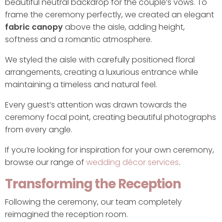
beautiful neutral backdrop for the couple’s vows. To
frame the ceremony perfectly, we created an elegant
fabric canopy
above the aisle, adding height,
softness and a romantic atmosphere.
We styled the aisle with carefully positioned floral
arrangements, creating a luxurious entrance while
maintaining a timeless and natural feel.
Every guest’s attention was drawn towards the
ceremony focal point, creating beautiful photographs
from every angle.
If you’re looking for inspiration for your own ceremony,
browse our range of
wedding décor services
.
Transforming the Reception
Following the ceremony, our team completely
reimagined the reception room.