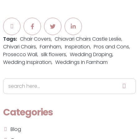
Tags:
Chair Covers
Chiavari Chairs Castle Leslie
Chivari Chairs
Farnham
Inspiration
Pros and Cons
Prosecco Wall
silk flowers
Wedding Draping
Wedding Inspiration
Weddings In Farnham
Categories
Blog