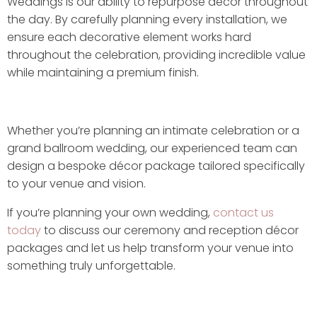
Weddings is our ability to repurpose décor throughout
the day. By carefully planning every installation, we
ensure each decorative element works hard
throughout the celebration, providing incredible value
while maintaining a premium finish.
Whether you’re planning an intimate celebration or a
grand ballroom wedding, our experienced team can
design a bespoke décor package tailored specifically
to your venue and vision.
If you’re planning your own wedding,
contact us
today
to discuss our ceremony and reception décor
packages and let us help transform your venue into
something truly unforgettable.