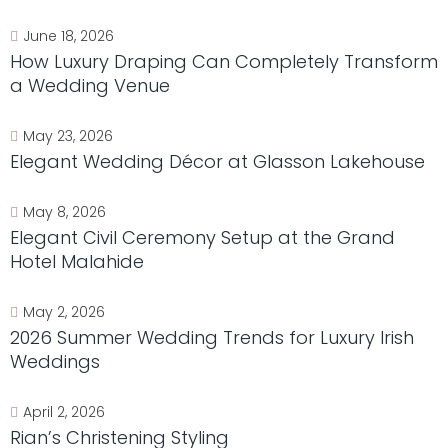
June 18, 2026
How Luxury Draping Can Completely Transform
a Wedding Venue
May 23, 2026
Elegant Wedding Décor at Glasson Lakehouse
May 8, 2026
Elegant Civil Ceremony Setup at the Grand
Hotel Malahide
May 2, 2026
2026 Summer Wedding Trends for Luxury Irish
Weddings
April 2, 2026
Rian’s Christening Styling