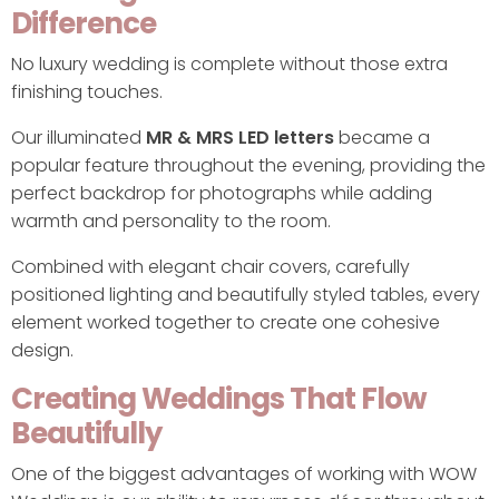
Difference
No luxury wedding is complete without those extra
finishing touches.
Our illuminated
MR & MRS LED letters
became a
popular feature throughout the evening, providing the
perfect backdrop for photographs while adding
warmth and personality to the room.
Combined with elegant chair covers, carefully
positioned lighting and beautifully styled tables, every
element worked together to create one cohesive
design.
Creating Weddings That Flow
Beautifully
One of the biggest advantages of working with WOW