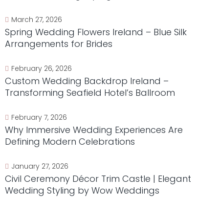
March 27, 2026
Spring Wedding Flowers Ireland – Blue Silk
Arrangements for Brides
February 26, 2026
Custom Wedding Backdrop Ireland –
Transforming Seafield Hotel’s Ballroom
February 7, 2026
Why Immersive Wedding Experiences Are
Defining Modern Celebrations
January 27, 2026
Civil Ceremony Décor Trim Castle | Elegant
Wedding Styling by Wow Weddings