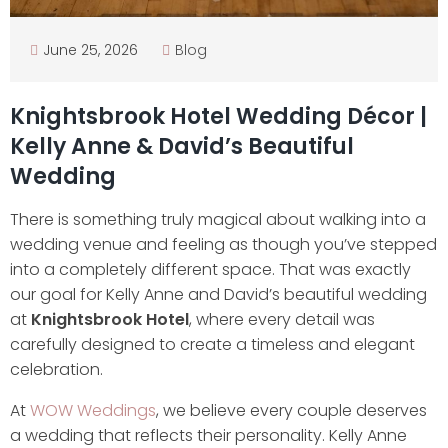
June 25, 2026
Blog
Knightsbrook Hotel Wedding Décor |
Kelly Anne & David’s Beautiful
Wedding
There is something truly magical about walking into a
wedding venue and feeling as though you’ve stepped
into a completely different space. That was exactly
our goal for Kelly Anne and David’s beautiful wedding
at
Knightsbrook Hotel
, where every detail was
carefully designed to create a timeless and elegant
celebration.
At
WOW Weddings
, we believe every couple deserves
a wedding that reflects their personality. Kelly Anne