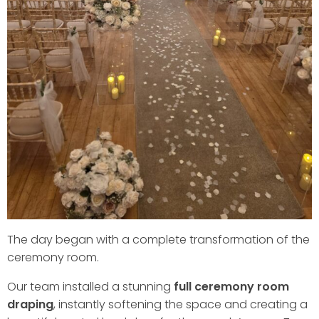
The day began with a complete transformation of the
ceremony room.
Our team installed a stunning
full ceremony room
draping
, instantly softening the space and creating a