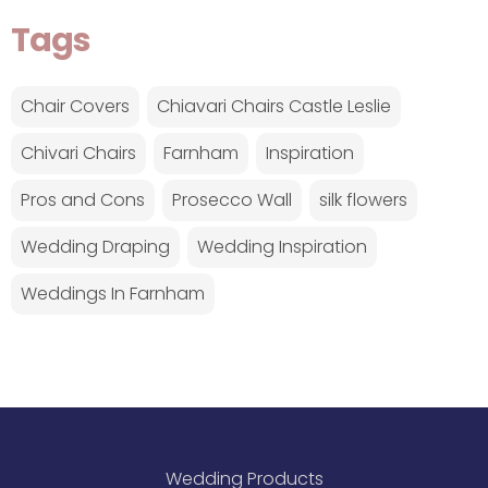
Tags
Chair Covers
Chiavari Chairs Castle Leslie
Chivari Chairs
Farnham
Inspiration
Pros and Cons
Prosecco Wall
silk flowers
Wedding Draping
Wedding Inspiration
Weddings In Farnham
Wedding Products