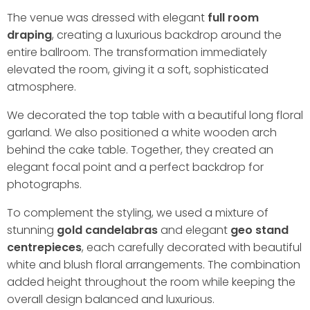
The venue was dressed with elegant
full room
draping
, creating a luxurious backdrop around the
entire ballroom. The transformation immediately
elevated the room, giving it a soft, sophisticated
atmosphere.
We decorated the top table with a beautiful long floral
garland. We also positioned a white wooden arch
behind the cake table. Together, they created an
elegant focal point and a perfect backdrop for
photographs.
To complement the styling, we used a mixture of
stunning
gold candelabras
and elegant
geo stand
centrepieces
, each carefully decorated with beautiful
white and blush floral arrangements. The combination
added height throughout the room while keeping the
overall design balanced and luxurious.