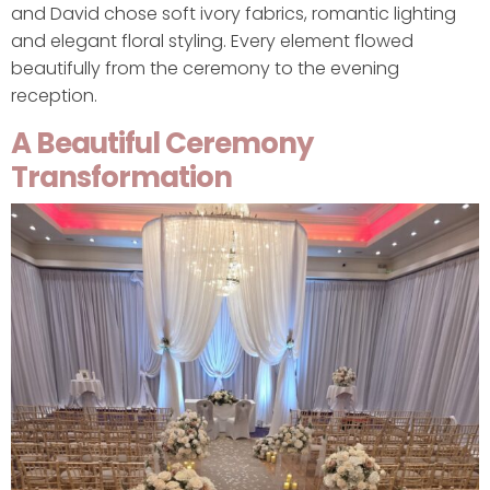
and David chose soft ivory fabrics, romantic lighting
and elegant floral styling. Every element flowed
beautifully from the ceremony to the evening
reception.
A Beautiful Ceremony
Transformation