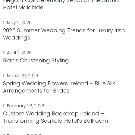
Elegant Civil Ceremony Setup at the Grand
Hotel Malahide
May 2, 2026
2026 Summer Wedding Trends for Luxury Irish
Weddings
April 2, 2026
Rian’s Christening Styling
March 27, 2026
Spring Wedding Flowers Ireland – Blue Silk
Arrangements for Brides
February 26, 2026
Custom Wedding Backdrop Ireland –
Transforming Seafield Hotel’s Ballroom