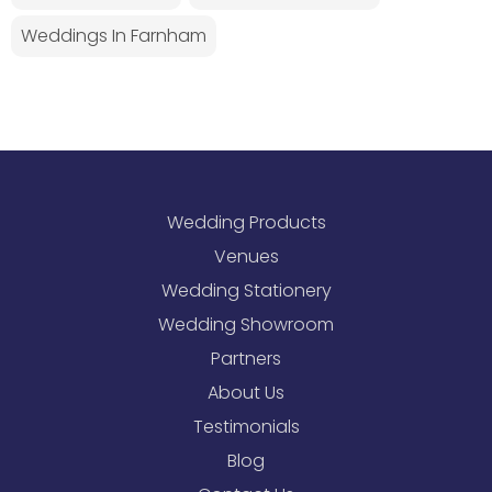
Weddings In Farnham
Wedding Products
Venues
Wedding Stationery
Wedding Showroom
Partners
About Us
Testimonials
Blog