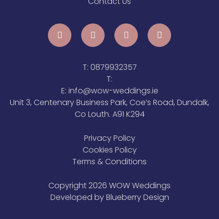
Contact Us
T:
0879932357
T:
E:
info@wow-weddings.ie
Unit 3, Centenary Business Park, Coe’s Road, Dundalk,
Co Louth. A91 K294
Privacy Policy
Cookies Policy
Terms & Conditions
Copyright 2026 WOW Weddings
Developed by
Blueberry Design