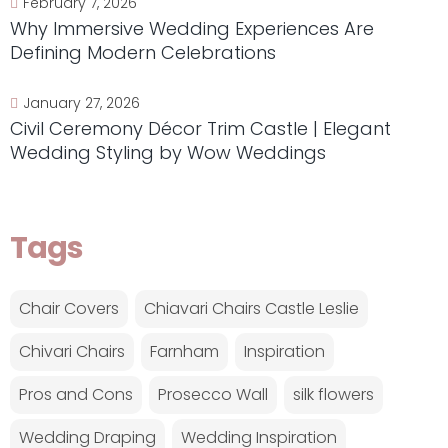
February 7, 2026
Why Immersive Wedding Experiences Are
Defining Modern Celebrations
January 27, 2026
Civil Ceremony Décor Trim Castle | Elegant
Wedding Styling by Wow Weddings
Tags
Chair Covers
Chiavari Chairs Castle Leslie
Chivari Chairs
Farnham
Inspiration
Pros and Cons
Prosecco Wall
silk flowers
Wedding Draping
Wedding Inspiration