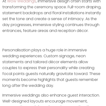
At
Wow Weddings
, immersive design often starts with
transforming the ceremony space. Full-room draping,
statement backdrops and floral installations instantly
set the tone and create a sense of intimacy. As the
day progresses, immersive styling continues through
entrances, feature areas and reception décor.
Personalisation plays a huge role in immersive
wedding experiences. Custom signage, neon
statements and tailored décor elements allow
couples to express their personality while creating
focal points guests naturally gravitate toward. These
moments become highlights that guests remember
long after the wedding day.
Immersive weddings also enhance guest interaction.
Well-designed layouts encourage movement,