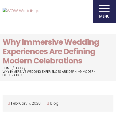
MENU
Why Immersive Wedding
Experiences Are Defining
Modern Celebrations
HOME
BLOG
WHY IMMERSIVE WEDDING EXPERIENCES ARE DEFINING MODERN
CELEBRATIONS
February 7, 2026
Blog