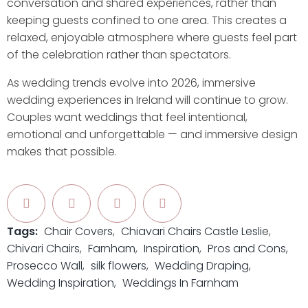
conversation and shared experiences, rather than
keeping guests confined to one area. This creates a
relaxed, enjoyable atmosphere where guests feel part
of the celebration rather than spectators.
As wedding trends evolve into 2026, immersive
wedding experiences in Ireland will continue to grow.
Couples want weddings that feel intentional,
emotional and unforgettable — and immersive design
makes that possible.
Tags:
Chair Covers
Chiavari Chairs Castle Leslie
Chivari Chairs
Farnham
Inspiration
Pros and Cons
Prosecco Wall
silk flowers
Wedding Draping
Wedding Inspiration
Weddings In Farnham