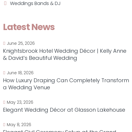
Weddings Bands & DJ
Latest News
June 25, 2026
Knightsbrook Hotel Wedding Décor | Kelly Anne
& David’s Beautiful Wedding
June 18, 2026
How Luxury Draping Can Completely Transform
a Wedding Venue
May 23, 2026
Elegant Wedding Décor at Glasson Lakehouse
May 8, 2026