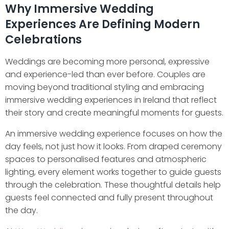
Why Immersive Wedding
Experiences Are Defining Modern
Celebrations
Weddings are becoming more personal, expressive
and experience-led than ever before. Couples are
moving beyond traditional styling and embracing
immersive wedding experiences in Ireland that reflect
their story and create meaningful moments for guests.
An immersive wedding experience focuses on how the
day feels, not just how it looks. From draped ceremony
spaces to personalised features and atmospheric
lighting, every element works together to guide guests
through the celebration. These thoughtful details help
guests feel connected and fully present throughout
the day.