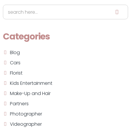
Categories
Blog
Cars
Florist
Kids Entertainment
Make-Up and Hair
Partners
Photographer
Videographer