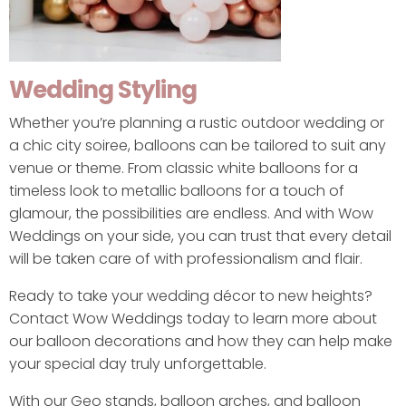
Wedding Styling
Whether you’re planning a rustic outdoor wedding or
a chic city soiree, balloons can be tailored to suit any
venue or theme. From classic white balloons for a
timeless look to metallic balloons for a touch of
glamour, the possibilities are endless. And with Wow
Weddings on your side, you can trust that every detail
will be taken care of with professionalism and flair.
Ready to take your wedding décor to new heights?
Contact Wow Weddings today to learn more about
our balloon decorations and how they can help make
your special day truly unforgettable.
With our Geo stands, balloon arches, and balloon