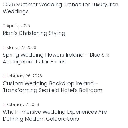
2026 Summer Wedding Trends for Luxury Irish
Weddings
April 2, 2026
Rian’s Christening Styling
March 27, 2026
Spring Wedding Flowers Ireland – Blue Silk
Arrangements for Brides
February 26, 2026
Custom Wedding Backdrop Ireland –
Transforming Seafield Hotel’s Ballroom
February 7, 2026
Why Immersive Wedding Experiences Are
Defining Modern Celebrations