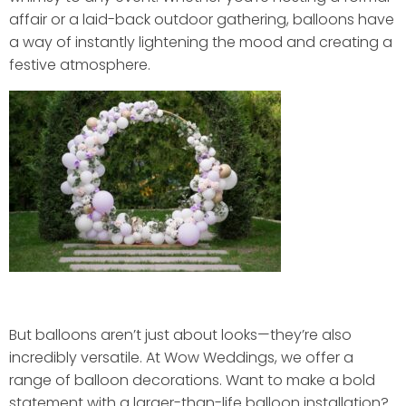
affair or a laid-back outdoor gathering, balloons have
a way of instantly lightening the mood and creating a
festive atmosphere.
But balloons aren’t just about looks—they’re also
incredibly versatile. At Wow Weddings, we offer a
range of balloon decorations. Want to make a bold
statement with a larger-than-life balloon installation?