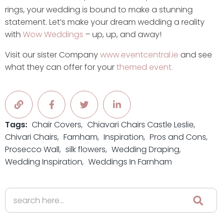
rings, your wedding is bound to make a stunning
statement. Let’s make your dream wedding a reality
with
Wow Weddings
– up, up, and away!
Visit our sister Company
www.eventcentral.ie
and see
what they can offer for your
themed event.
Tags:
Chair Covers
Chiavari Chairs Castle Leslie
Chivari Chairs
Farnham
Inspiration
Pros and Cons
Prosecco Wall
silk flowers
Wedding Draping
Wedding Inspiration
Weddings In Farnham