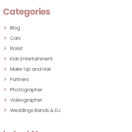
Categories
Blog
Cars
Florist
Kids Entertainment
Make-Up and Hair
Partners
Photographer
Videographer
Weddings Bands & DJ