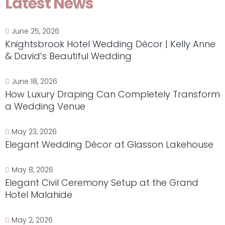
Latest News
June 25, 2026
Knightsbrook Hotel Wedding Décor | Kelly Anne
& David’s Beautiful Wedding
June 18, 2026
How Luxury Draping Can Completely Transform
a Wedding Venue
May 23, 2026
Elegant Wedding Décor at Glasson Lakehouse
May 8, 2026
Elegant Civil Ceremony Setup at the Grand
Hotel Malahide
May 2, 2026