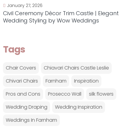
January 27, 2026
Civil Ceremony Décor Trim Castle | Elegant
Wedding Styling by Wow Weddings
Tags
Chair Covers
Chiavari Chairs Castle Leslie
Chivari Chairs
Farnham
Inspiration
Pros and Cons
Prosecco Wall
silk flowers
Wedding Draping
Wedding Inspiration
Weddings In Farnham