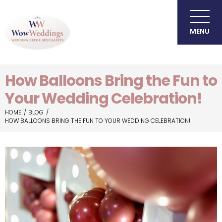
MENU
How Balloons Bring the Fun to
Your Wedding Celebration!
HOME
BLOG
HOW BALLOONS BRING THE FUN TO YOUR WEDDING CELEBRATION!