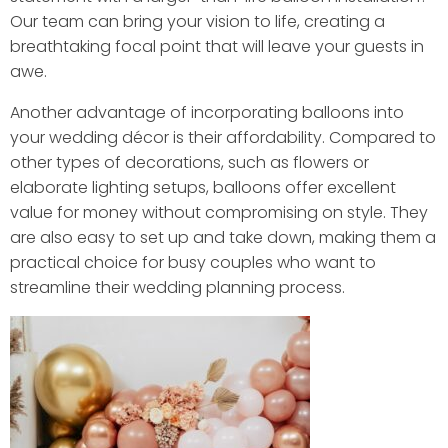
Our team can bring your vision to life, creating a
breathtaking focal point that will leave your guests in
awe.
Another advantage of incorporating balloons into
your wedding décor is their affordability. Compared to
other types of decorations, such as flowers or
elaborate lighting setups, balloons offer excellent
value for money without compromising on style. They
are also easy to set up and take down, making them a
practical choice for busy couples who want to
streamline their wedding planning process.