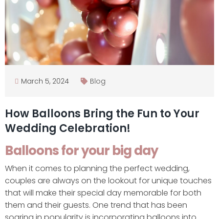
March 5, 2024
Blog
How Balloons Bring the Fun to Your
Wedding Celebration!
Balloons for your big day
When it comes to planning the perfect wedding,
couples are always on the lookout for unique touches
that will make their special day memorable for both
them and their guests. One trend that has been
soaring in popularity is incorporating balloons into