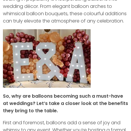
wedding décor. From elegant balloon arches to
whimsical balloon bouquets, these colourful additions
can truly elevate the atmosphere of any celebration.
So, why are balloons becoming such a must-have
at weddings? Let’s take a closer look at the benefits
they bring to the table.
First and foremost, balloons add a sense of joy and
whimsy to any event. Whether you’re hosting a formal