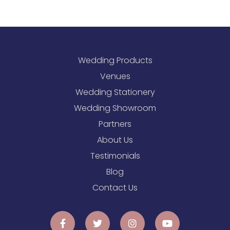
Wedding Products
Venues
Wedding Stationery
Wedding Showroom
Partners
About Us
Testimonials
Blog
Contact Us