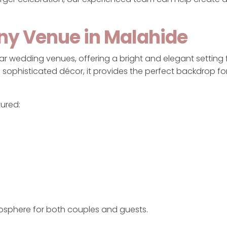
ony Venue in Malahide
r wedding venues, offering a bright and elegant setting fo
and sophisticated décor, it provides the perfect backdrop f
tured:
osphere for both couples and guests.