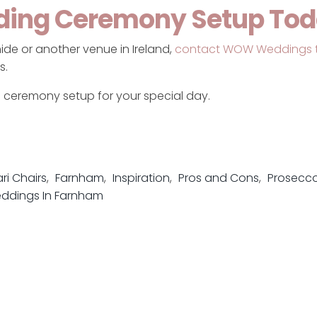
ding Ceremony Setup To
ide or another venue in Ireland,
contact WOW Weddings 
s.
l ceremony setup for your special day.
ri Chairs
Farnham
Inspiration
Pros and Cons
Prosecco
ddings In Farnham