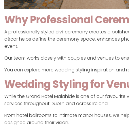
Why Professional Cerem
A professionally styled civil ceremony creates a polis
décor helps define the ceremony space, enhances ph
event.
Our team works closely with couples and venues to ensu
You can explore more wedding styling inspiration and 
Wedding Styling for Ven
While the Grand Hotel Malahide is one of our favourite
services throughout Dublin and across Ireland.
From hotel ballrooms to intimate manor houses, we he
designed around their vision.