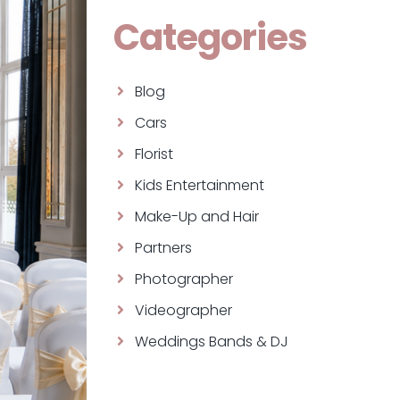
Categories
Blog
Cars
Florist
Kids Entertainment
Make-Up and Hair
Partners
Photographer
Videographer
Weddings Bands & DJ