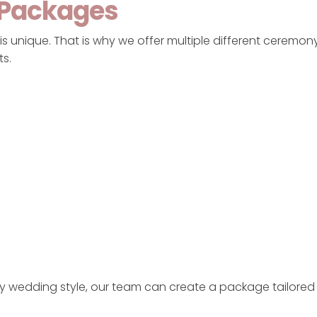
 Packages
s unique. That is why we offer multiple different ceremony
ts.
ry wedding style, our team can create a package tailored 