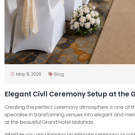
May 8, 2026
Blog
Elegant Civil Ceremony Setup at the
Creating the perfect ceremony atmosphere is one of t
specialise in transforming venues into elegant and me
at the beautiful Grand Hotel Malahide.
Whether you are planning an intimate ceremony or a la