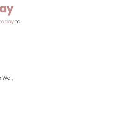
day
today
to
 Wall