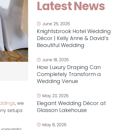
Latest News
June 25, 2026
Knightsbrook Hotel Wedding
Décor | Kelly Anne & David’s
Beautiful Wedding
June 18, 2026
How Luxury Draping Can
Completely Transform a
Wedding Venue
May 23, 2026
Elegant Wedding Décor at
dings
, we
Glasson Lakehouse
ony setups
May 8, 2026
a romantic