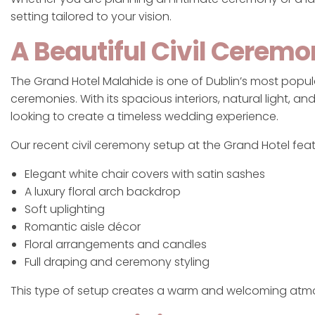
setting tailored to your vision.
A Beautiful Civil Cerem
The Grand Hotel Malahide is one of Dublin’s most popula
ceremonies. With its spacious interiors, natural light, 
looking to create a timeless wedding experience.
Our recent civil ceremony setup at the Grand Hotel fea
Elegant white chair covers with satin sashes
A luxury floral arch backdrop
Soft uplighting
Romantic aisle décor
Floral arrangements and candles
Full draping and ceremony styling
This type of setup creates a warm and welcoming atm