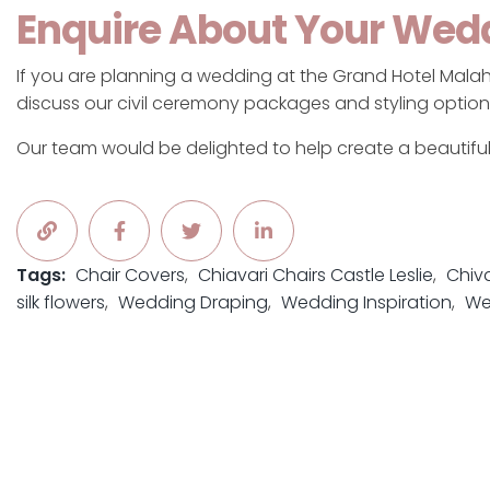
Enquire About Your Wed
If you are planning a wedding at the Grand Hotel Malah
discuss our civil ceremony packages and styling option
Our team would be delighted to help create a beautifu
Tags:
Chair Covers
Chiavari Chairs Castle Leslie
Chiva
silk flowers
Wedding Draping
Wedding Inspiration
We