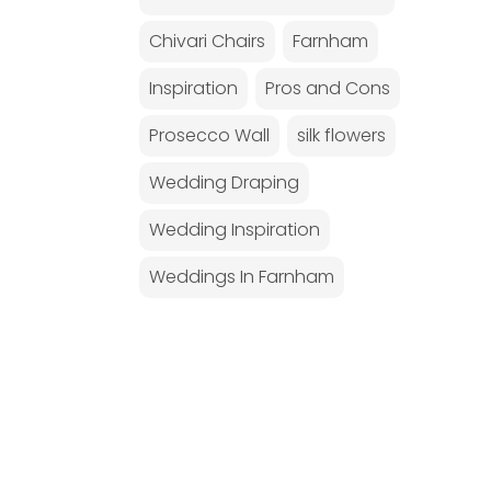
Chivari Chairs
Farnham
Inspiration
Pros and Cons
Prosecco Wall
silk flowers
Wedding Draping
Wedding Inspiration
Weddings In Farnham