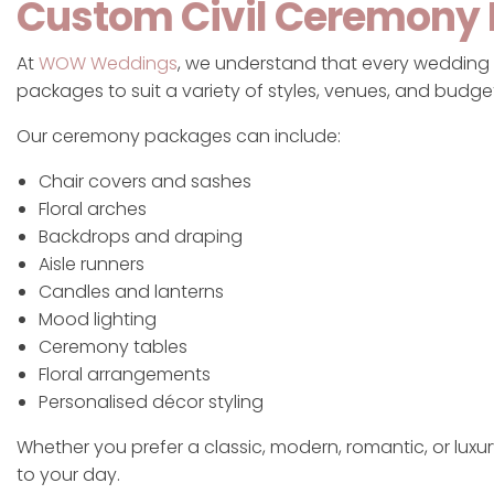
Custom Civil Ceremony
At
WOW Weddings
, we understand that every wedding i
packages to suit a variety of styles, venues, and budge
Our ceremony packages can include:
Chair covers and sashes
Floral arches
Backdrops and draping
Aisle runners
Candles and lanterns
Mood lighting
Ceremony tables
Floral arrangements
Personalised décor styling
Whether you prefer a classic, modern, romantic, or luxu
to your day.