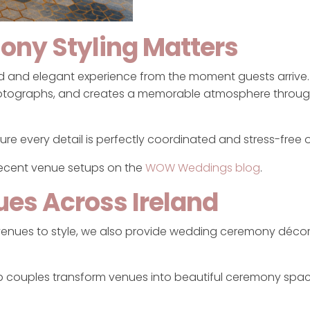
ony Styling Matters
hed and elegant experience from the moment guests arrive
otographs, and creates a memorable atmosphere throug
re every detail is perfectly coordinated and stress-free 
recent venue setups on the
WOW Weddings blog
.
ues Across Ireland
 venues to style, we also provide wedding ceremony décor
lp couples transform venues into beautiful ceremony spa