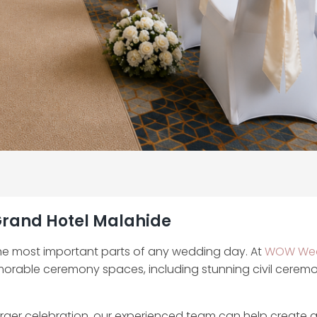
 Grand Hotel Malahide
he most important parts of any wedding day. At
WOW Wed
morable ceremony spaces, including stunning civil cerem
rger celebration, our experienced team can help create 