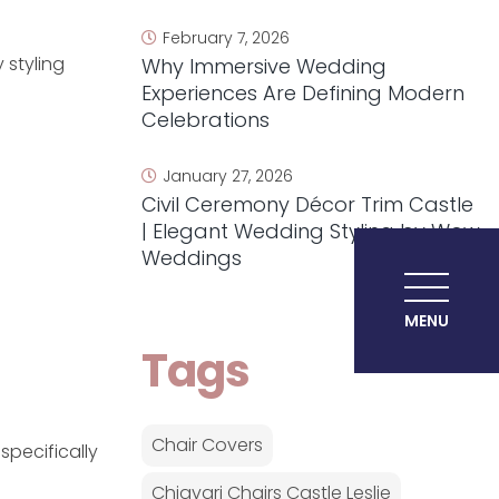
February 7, 2026
 styling
Why Immersive Wedding
Experiences Are Defining Modern
Celebrations
January 27, 2026
Civil Ceremony Décor Trim Castle
| Elegant Wedding Styling by Wow
Weddings
MENU
Tags
Chair Covers
specifically
Chiavari Chairs Castle Leslie