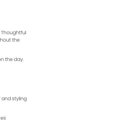
. Thoughtful
hout the
on the day.
 and styling
ces