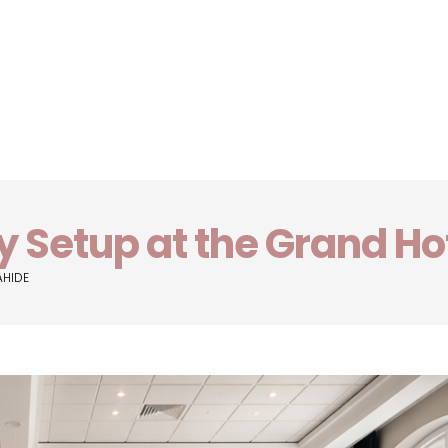
y Setup at the Grand Ho
AHIDE