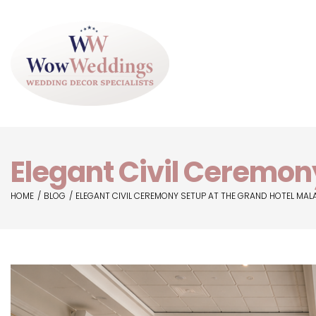
Elegant Civil Ceremon
HOME
BLOG
ELEGANT CIVIL CEREMONY SETUP AT THE GRAND HOTEL MAL