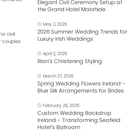
Elegant Civil Ceremony Setup at
the Grand Hotel Malahide
May 2, 2026
2026 Summer Wedding Trends for
r civil
Luxury Irish Weddings
or couples
April 2, 2026
Rian’s Christening Styling
March 27, 2026
Spring Wedding Flowers Ireland –
Blue Silk Arrangements for Brides
February 26, 2026
Custom Wedding Backdrop
Ireland – Transforming Seafield
Hotel’s Ballroom