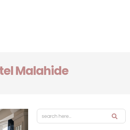
tel Malahide