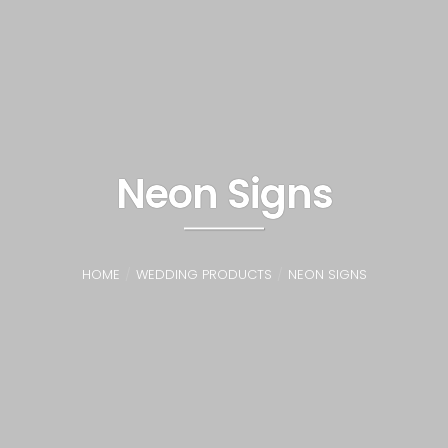
Neon Signs
HOME
WEDDING PRODUCTS
NEON SIGNS