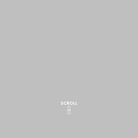
SCROLL