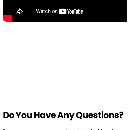
Do You Have Any Questions?