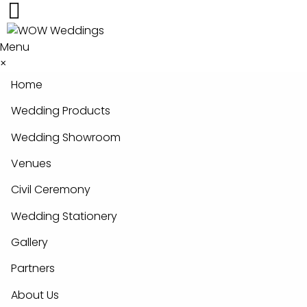
Menu
×
Home
Wedding Products
Wedding Showroom
Venues
Civil Ceremony
Wedding Stationery
Gallery
Partners
About Us