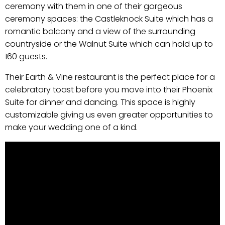
ceremony with them in one of their gorgeous
ceremony spaces: the Castleknock Suite which has a
romantic balcony and a view of the surrounding
countryside or the Walnut Suite which can hold up to
160 guests.
Their Earth & Vine restaurant is the perfect place for a
celebratory toast before you move into their Phoenix
Suite for dinner and dancing. This space is highly
customizable giving us even greater opportunities to
make your wedding one of a kind.