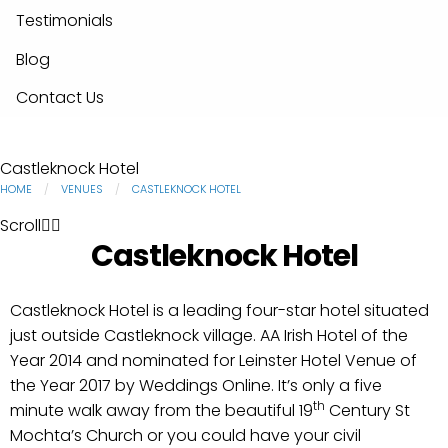
Testimonials
Blog
Contact Us
Castleknock Hotel
HOME
VENUES
CASTLEKNOCK HOTEL
Scroll
Castleknock Hotel
Castleknock Hotel is a leading four-star hotel situated
just outside Castleknock village. AA Irish Hotel of the
Year 2014 and nominated for Leinster Hotel Venue of
the Year 2017 by Weddings Online. It’s only a five
th
minute walk away from the beautiful 19
Century St
Mochta’s Church or you could have your civil