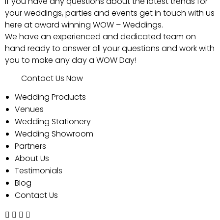
If you have any questions about the latest trends for
your weddings, parties and events get in touch with us
here at award winning WOW – Weddings.
We have an experienced and dedicated team on
hand ready to answer all your questions and work with
you to make any day a WOW Day!
Contact Us Now
Wedding Products
Venues
Wedding Stationery
Wedding Showroom
Partners
About Us
Testimonials
Blog
Contact Us