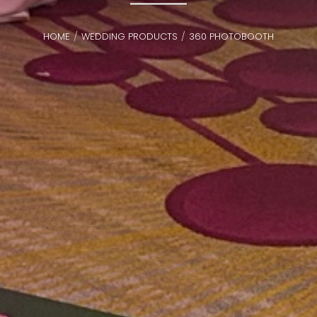
HOME
WEDDING PRODUCTS
360 PHOTOBOOTH