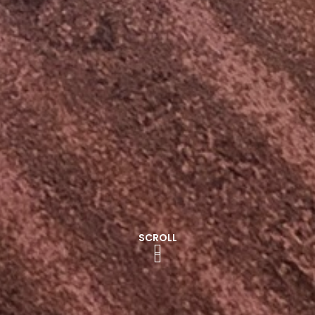
SCROLL