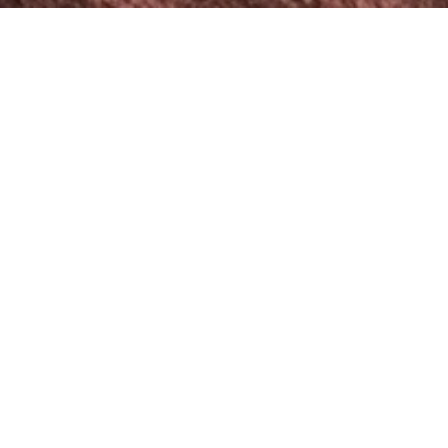
Wow Weddings 360 Photo
Booth
Our Wow Weddings 360 Photo Booth isn’t just a booth.
It’s a captivating entertainment experience that keeps
your guests engaged and delighted throughout your
wedding day.
Please accept cookies to view this blocked
content