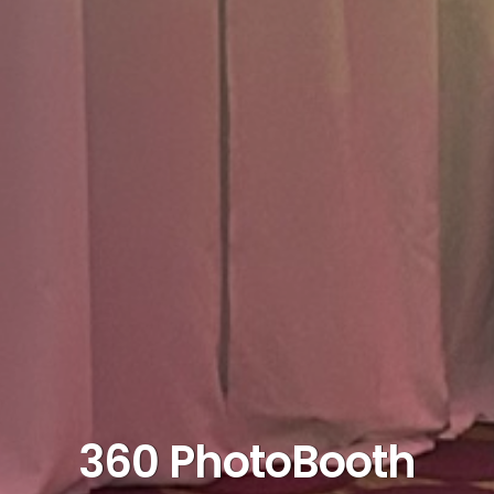
360 PhotoBooth