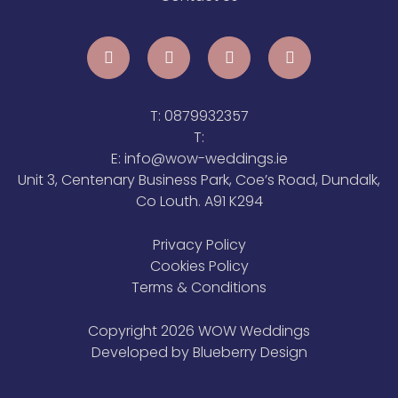
T:
0879932357
T:
E:
info@wow-weddings.ie
Unit 3, Centenary Business Park, Coe’s Road, Dundalk,
Co Louth. A91 K294
Privacy Policy
Cookies Policy
Terms & Conditions
Copyright 2026 WOW Weddings
Developed by
Blueberry Design