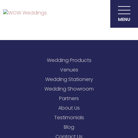
MENU
Wedding Products
Venues
Wedding Stationery
Wedding Showroom
Partners
About Us
Testimonials
Blog
Contact Us