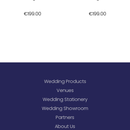
€
199.00
€
199.00
Wedding Products
Venues
Wedding Stationery
Wedding Showroom
Partners
About Us