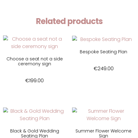
Related products
Bespoke Seating Plan
Choose a seat not a side
ceremony sign
€
249.00
€
199.00
Black & Gold Wedding
Summer Flower Welcome
Seating Plan
Sign