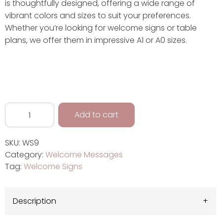
is thoughtfully designed, offering a wide range of
vibrant colors and sizes to suit your preferences.
Whether you’re looking for welcome signs or table
plans, we offer them in impressive A1 or A0 sizes.
Add to cart
SKU:
WS9
Category:
Welcome Messages
Tag:
Welcome Signs
Description