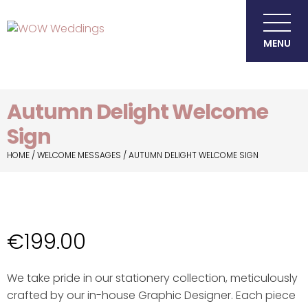
MENU
Autumn Delight Welcome
Sign
HOME
/
WELCOME MESSAGES
/ AUTUMN DELIGHT WELCOME SIGN
€
199.00
We take pride in our stationery collection, meticulously
crafted by our in-house Graphic Designer. Each piece