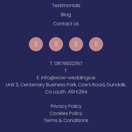
Testimonials
Blog
Contact Us
T:
0879932357
T:
E:
info@wow-weddings.ie
Unit 3, Centenary Business Park, Coe’s Road, Dundalk,
Co Louth. A91 K294
Privacy Policy
Cookies Policy
Terms & Conditions